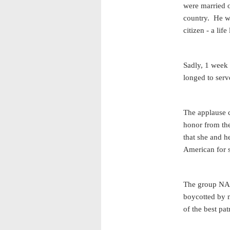
were married o
country. He w
citizen - a lif
Sadly, 1 week 
longed to serv
The applause c
honor from the
that she and h
American for s
The group NAS
boycotted by 
of the best pa