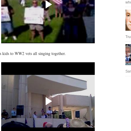
who
Tru
s kids to WW2 vets all singing together.
San