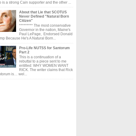
 is a strong Cain supporter and the other ...
About that Lie that SCOTUS
Never Defined "Natural Born
Citizen"
********* The most conservative
Governor in the nation, Maine's
Paul LePage, Endorsed Donald
mp Because He's A Natural Born...
Pro-Life NUTSS for Santorum
Part 2
This is a continuation of a
rebuttal to a piece sent to me
entitled: WHY WOMEN WANT
RICK. The writer claims that Rick
torum is… wel...