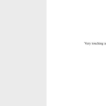
Very touching a