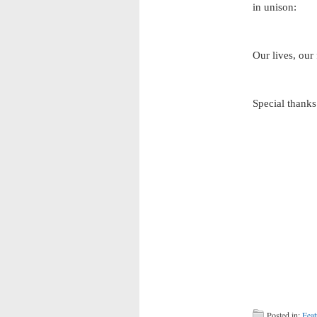
in unison:
Our lives, our
Special thanks
Posted in:
Feat