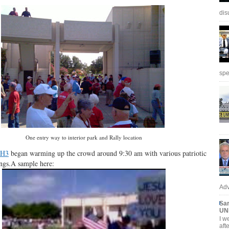
dis
spe
One entry way to interior park and Rally location
H3
began warming up the crowd around 9:30 am with various patriotic
ongs.A sample here:
Adv
Sar
UN
I w
aft