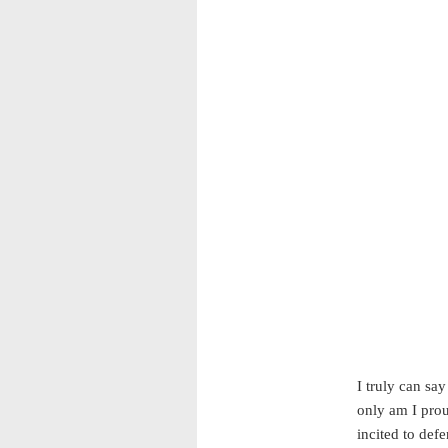
I truly can sa
only am I prou
incited to def