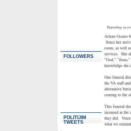
Depending on you
Arlene Ocasio 
Since her arriva
room, as well as
services. She al
FOLLOWERS
"God," "Jesus,"
knowledge she d
One funeral dire
the VA staff an
alternative bur
coming to the si
This funeral dir
incensed at the
POLITIJIM
they did. Veter
TWEETS
what we estimate