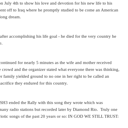
n July 4th to show his love and devotion for his new life to his
ent off to Iraq where he promptly studied to be come an American
e long dream.
after accomplishing his life goal - he died for the very country he
e.
ontinued for nearly 5 minutes as the wife and mother received
 crowd and the organizer stated what everyone there was thinking,
er family yielded ground to no one in her right to be called an
acrifice they endured for this country.
H3 ended the Rally with this song they wrote which was
many radio stations but recorded later by Diamond Rio. Truly one
triotic songs of the past 20 years or so: IN GOD WE STILL TRUST: