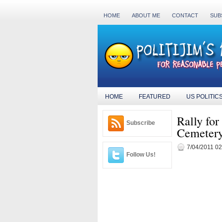
HOME
ABOUT ME
CONTACT
SUB
HOME
FEATURED
US POLITIC
Rally fo
Subscribe
Cemetery 
7/04/2011 0
Follow Us!