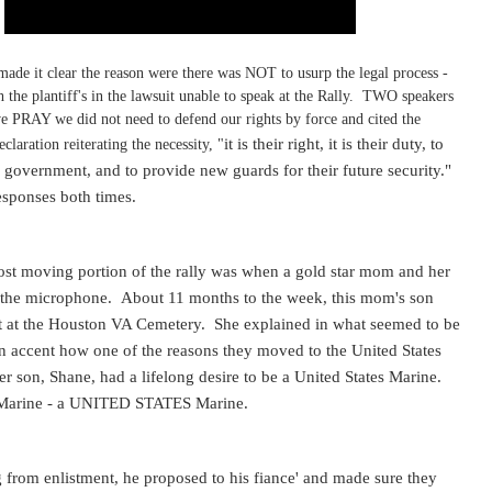
made it clear the reason were there was NOT to usurp the legal process -
h the plantiff's in the lawsuit unable to speak at the Rally. TWO speakers
 we PRAY we did not need to defend our rights by force and cited the
it is their right, it is their duty, to
eclaration reiterating the necessity, "
 government, and to provide new guards for their future security."
esponses both times.
ost moving portion of the rally was when a gold star mom and her
 the microphone. About 11 months to the week, this mom's son
st at the Houston VA Cemetery. She explained in what seemed to be
n accent how one of the reasons they moved to the United States
r son, Shane, had a lifelong desire to be a United States Marine.
Marine - a UNITED STATES Marine.
g from enlistment, he proposed to his fiance' and made sure they