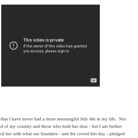
y that I have never had a more meaningful July 4th in my life. Not
d of my country and those who hold her dear - but I am further
end her with what our founders - and the crowd this day - pledged