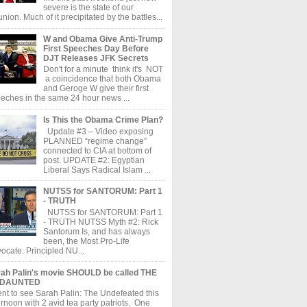
severe is the state of our
union. Much of it precipitated by the battles...
W and Obama Give Anti-Trump
First Speeches Day Before
DJT Releases JFK Secrets
Don't for a minute think it's NOT
a coincidence that both Obama
and Geroge W give their first
eches in the same 24 hour news ...
Is This the Obama Crime Plan?
Update #3 – Video exposing
PLANNED “regime change”
connected to CIA at bottom of
post. UPDATE #2: Egyptian
Liberal Says Radical Islam ...
NUTSS for SANTORUM: Part 1
- TRUTH
NUTSS for SANTORUM: Part 1
- TRUTH NUTSS Myth #2: Rick
Santorum Is, and has always
been, the Most Pro-Life
ocate. Principled NU...
ah Palin's movie SHOULD be called THE
DAUNTED
ent to see Sarah Palin: The Undefeated this
ernoon with 2 avid tea party patriots. One