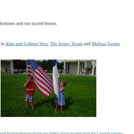
 fortunes and our sacred honor.
 to
Alan and Colleen Vera
,
The Jersey Texan
and
Melissa Tweets
ured
,
freedom
,
Houston
,
Ocasio
,
poe
,
politics
,
prayer
,
tea party
,
texas
,
VA Cemetery
,
veterans