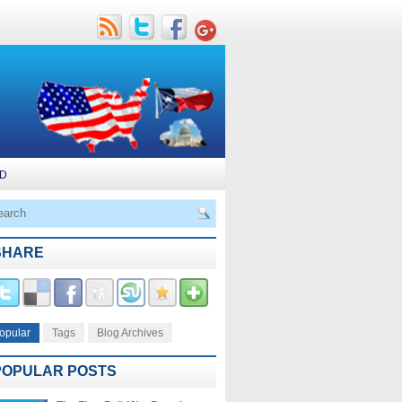
D
SHARE
opular
Tags
Blog Archives
POPULAR POSTS