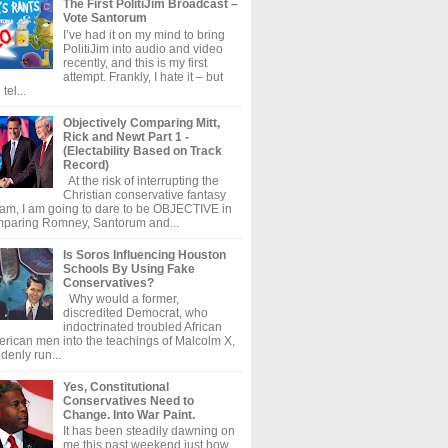
The First PolitiJim Broadcast –
Vote Santorum
I’ve had it on my mind to bring
PolitiJim into audio and video
recently, and this is my first
attempt. Frankly, I hate it – but
tel...
Objectively Comparing Mitt,
Rick and Newt Part 1 -
(Electability Based on Track
Record)
At the risk of interrupting the
Christian conservative fantasy
am, I am going to dare to be OBJECTIVE in
paring Romney, Santorum and...
Is Soros Influencing Houston
Schools By Using Fake
Conservatives?
Why would a former,
discredited Democrat, who
indoctrinated troubled African
rican men into the teachings of Malcolm X,
denly run...
Yes, Constitutional
Conservatives Need to
Change. Into War Paint.
It has been steadily dawning on
me this past weekend just how