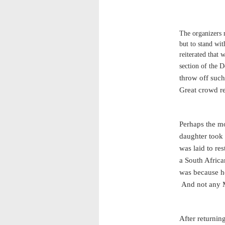
The organizers 
but to stand wit
reiterated that
section of the D
throw off such
Great crowd r
Perhaps the m
daughter took
was laid to re
a South Africa
was because he
And not any 
After returnin