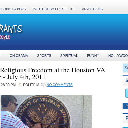
SCRIBE TO BLOG
POLITIJIM TWITTER FF LIST
ADVERTISING
S
ON OBAMA
SPORTS
SPIRITUAL
FUNNY
HOLLYWOO
r Religious Freedom at the Houston VA
- July 4th, 2011
2:28:00 PM
POLITIJIM
NO COMMENTS
P