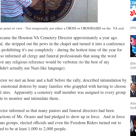
you 
r point of view - Vets temporarily put either a CROSS or CROSSHAIRS on the VA seal.
became the Houston VA Cemetery Director approximately a year ago.
l, she stripped out the pews in the chapel and turned it into a conference
 prohibiting it's use completely - during the hottest time of the year for
so informed all clergy and funeral professionals that using the word
 or any religious reference would be verboten (to the best of my
dre
idn't actually use Nazi-like language).
com
ctor we met an hour and a half before the rally, described intimidation by
d emotional distress by many families who grappled with having to choose
ial sites. Apparently a cemetery staff member was assigned to every group
te to monitor and intimidate them..
Ame
sud
ector informed us that many pastors and funeral directors had been
 actions of Ms. Ocasio and had pledged to show up in force. And in force
ans groups, elected officials and even the Freedom Riders turned out to
d to be at least 1,000 to 2,000 people.