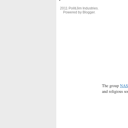
2011 PolitiJim Industries.
Powered by
Blogger
.
The group
NAS
and religious s