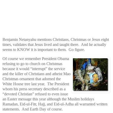
Benjamin Netanyahu mentions Christians, Christmas or Jesus eight
times, validates that Jesus lived and taught there. And he actually
seems to KNOW it is important to them. Go figure.
Of course we remember President Obama
refusing to go to church on Christmas
because it would “interrupt” the service
and the killer of Christians and atheist Mao
Christmas ornament that adorned the
White House tree last year. The President
whom his press secretary described as a
“devoted Christian” refused to even issue
an Easter message this year although the Muslim holidays
Ramadan, Eid-ul-Fitr, Hajj, and Eid-ul-Adha all warranted written
statements. And Earth Day of course.