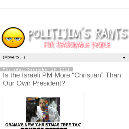
▼
Thursday, December 15, 2011
Is the Israeli PM More “Christian” Than
Our Own President?