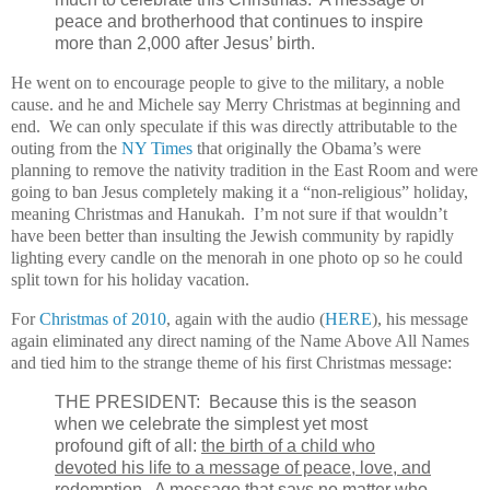
peace and brotherhood that continues to inspire
more than 2,000 after Jesus’ birth.
He went on to encourage people to give to the military, a noble
cause. and he and Michele say Merry Christmas at beginning and
end. We can only speculate if this was directly attributable to the
outing from the
NY Times
that originally the Obama’s were
planning to remove the nativity tradition in the East Room and were
going to ban Jesus completely making it a “non-religious” holiday,
meaning Christmas and Hanukah. I’m not sure if that wouldn’t
have been better than insulting the Jewish community by rapidly
lighting every candle on the menorah in one photo op so he could
split town for his holiday vacation.
For
Christmas of 2010
, again with the audio (
HERE
), his message
again eliminated any direct naming of the Name Above All Names
and tied him to the strange theme of his first Christmas message:
THE PRESIDENT: Because this is the season
when we celebrate the simplest yet most
profound gift of all:
the birth of a child who
devoted his life to a message of peace, love, and
redemption
. A message that says no matter who