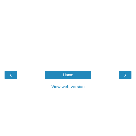
‹
›
Home
View web version