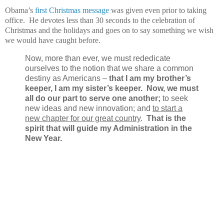
Obama’s
first Christmas message
was given even prior to taking
office. He devotes less than 30 seconds to the celebration of
Christmas and the holidays and goes on to say something we wish
we would have caught before.
Now, more than ever, we must rededicate
ourselves to the notion that we share a common
destiny as Americans –
that I am my brother’s
keeper, I am my sister’s keeper.
Now, we must
all do our part to serve one another;
to seek
new ideas and new innovation; and
to start a
new chapter for our great country
.
That is the
spirit that will guide my Administration in the
New Year.