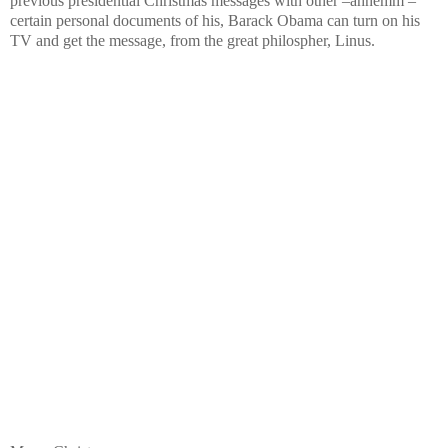
previous presidential Christmas messages with other –ahhemm –
certain personal documents of his, Barack Obama can turn on his
TV and get the message, from the great philospher, Linus.