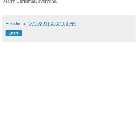
Merry Christmas, everyone.
PolitiJim
at
12/15/2011 08:34:00 PM
Share