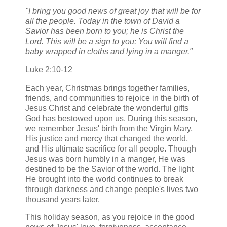
"I bring you good news of great joy that will be for
all the people. Today in the town of David a
Savior has been born to you; he is Christ the
Lord. This will be a sign to you: You will find a
baby wrapped in cloths and lying in a manger."
Luke 2:10-12
Each year, Christmas brings together families,
friends, and communities to rejoice in the birth of
Jesus Christ and celebrate the wonderful gifts
God has bestowed upon us. During this season,
we remember Jesus' birth from the Virgin Mary,
His justice and mercy that changed the world,
and His ultimate sacrifice for all people. Though
Jesus was born humbly in a manger, He was
destined to be the Savior of the world. The light
He brought into the world continues to break
through darkness and change people's lives two
thousand years later.
This holiday season, as you rejoice in the good