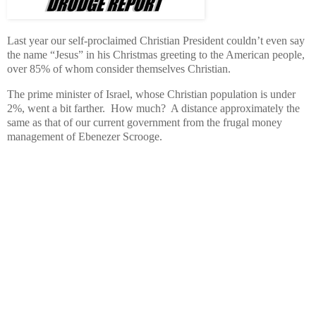
Last year our self-proclaimed Christian President couldn’t even say
the name “Jesus” in his Christmas greeting to the American people,
over 85% of whom consider themselves Christian.
The prime minister of Israel, whose Christian population is under
2%, went a bit farther. How much? A distance approximately the
same as that of our current government from the frugal money
management of Ebenezer Scrooge.