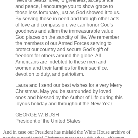
news of Jesus' love, forgiveness, acceptance,
and peace, I encourage you to show grace to
those less fortunate, just as God showed it to us.
By serving those in need and through other acts
of love and compassion, we can honor God's
goodness and affirm the immeasurable value
God places on the sanctity of life. We remember
the members of our Armed Forces serving to
protect our country and secure God's gift of
freedom for others around the globe. All
Americans are indebted to these men and
women and their families for their sacrifice,
devotion to duty, and patriotism.
Laura and I send our best wishes for a very Merry
Christmas. May you be surrounded by loved
ones and blessed by the Author of Life during this
joyous holiday and throughout the New Year.
GEORGE W. BUSH
President of the United States
And in case our President has mislaid the White House archive of