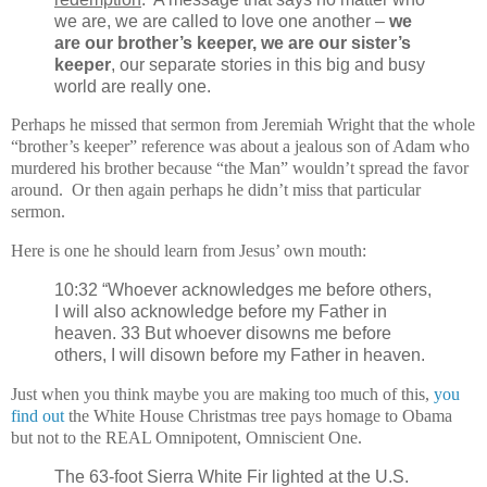
we are, we are called to love one another –
we
are our brother’s keeper, we are our sister’s
keeper
, our separate stories in this big and busy
world are really one.
Perhaps he missed that sermon from Jeremiah Wright that the whole
“brother’s keeper” reference was about a jealous son of Adam who
murdered his brother because “the Man” wouldn’t spread the favor
around. Or then again perhaps he didn’t miss that particular
sermon.
Here is one he should learn from Jesus’ own mouth:
10:32 “Whoever acknowledges me before others,
I will also acknowledge before my Father in
heaven. 33 But whoever disowns me before
others, I will disown before my Father in heaven.
Just when you think maybe you are making too much of this,
you
find out
the White House Christmas tree pays homage to Obama
but not to the REAL Omnipotent, Omniscient One.
The 63-foot Sierra White Fir lighted at the U.S.