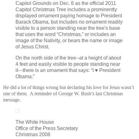
Capitol Grounds on Dec. 6 as the official 2011
Capitol Christmas Tree includes a prominently
displayed ornament paying homage to President
Barack Obama, but includes no ornament readily
visible to a person standing near the tree's base
that uses the word “Christmas,” or includes an
image of the Nativity, or bears the name or image
of Jesus Christ.
On the north side of the tree--at a height of about
4 feet and easily visible to people standing near
it---there is an ornament that says: “I ♥ President
Obama.”
He did a lot of things wrong but declaring his love for Jesus wasn’t
one of them. A reminder of George W. Bush’s last Christmas
message.
The White House
Office of the Press Secretary
Christmas 2008