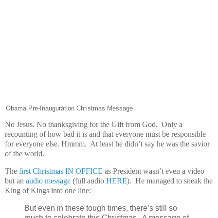
Obama Pre-Inauguration Christmas Message
No Jesus. No thanksgiving for the Gift from God. Only a
recounting of how bad it is and that everyone must be responsible
for everyone else. Hmmm. At least he didn’t say he was the savior
of the world.
The
first Christmas IN OFFICE
as President wasn’t even a video
but an
audio message
(full audio
HERE
). He managed to sneak the
King of Kings into one line:
But even in these tough times, there’s still so
much to celebrate this Christmas. A message of