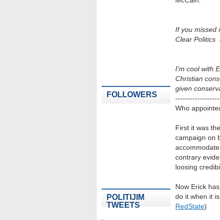
McCain.
If you missed i
Clear Politics
I'm cool with 
Christian cons
given conserv
FOLLOWERS
------------------
Who appointed 
First it was t
campaign on be
accommodate th
contrary evide
loosing credibil
Now Erick has 
do it when it i
POLITIJIM
TWEETS
RedState
)