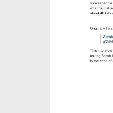
spokespeople o
what he just a
about 40 billi
Originally I wa
Sara
IOWA.
This interview
asking Sarah 
in the case of