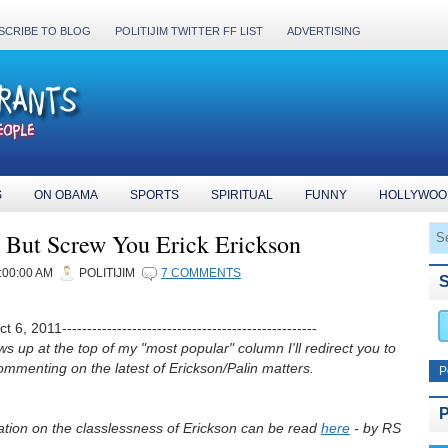
SCRIBE TO BLOG
POLITIJIM TWITTER FF LIST
ADVERTISING
S
ON OBAMA
SPORTS
SPIRITUAL
FUNNY
HOLLYWOO
y But Screw You Erick Erickson
:00:00 AM
POLITIJIM
7 COMMENTS
 6, 2011---------------------------------------------------
ws up at the top of my "most popular" column I'll redirect you to
mmenting on the latest of Erickson/Palin matters.
P
tion on the classlessness of Erickson can be read
here
- by RS