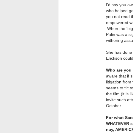
I'd say you o
who helped ga
you not read t
empowered wit
When the 'big
Palin was a si
withering assa
She has done 
Erickson could
Who are you
aware that if
litigation fro
seems to tilt
the film (it is
invite such at
October.
For what Sara
WHATEVER she
nay, AMERICA