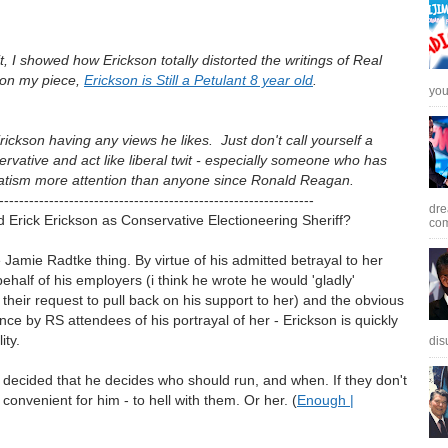
t, I showed how Erickson totally distorted the writings of Real
 on my piece,
Erickson is Still a Petulant 8 year old
.
you 
Erickson having any views he likes. Just don't call yourself a
ervative and act like liberal twit - especially someone who has
atism more attention than anyone since Ronald Reagan.
---------------------------------------------------------------
dre
Erick Erickson as Conservative Electioneering Sheriff?
com
he Jamie Radtke thing. By virtue of his admitted betrayal to her
half of his employers (i think he wrote he would 'gladly'
eir request to pull back on his support to her) and the obvious
nce by RS attendees of his portrayal of her - Erickson is quickly
ity.
dis
decided that he decides who should run, and when. If they don't
s convenient for him - to hell with them. Or her. (
Enough |