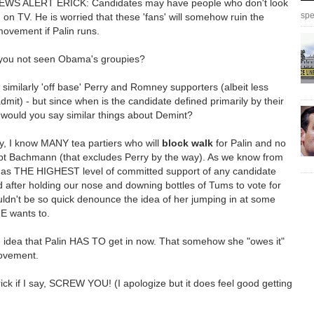
S ALERT ERICK: Candidates may have people who don't look
spe
on TV. He is worried that these 'fans' will somehow ruin the
ovement if Palin runs.
you not seen Obama's groupies?
o similarly 'off base' Perry and Romney supporters (albeit less
 admit) - but since when is the candidate defined primarily by their
 would you say similar things about Demint?
y, I know MANY tea partiers who will
block walk
for Palin and no
pt Bachmann (that excludes Perry by the way). As we know from
 has THE HIGHEST level of committed support of any candidate
d after holding our nose and downing bottles of Tums to vote for
ldn't be so quick denounce the idea of her jumping in at some
E wants to.
e idea that Palin HAS TO get in now. That somehow she "owes it"
ovement.
ck if I say, SCREW YOU! (I apologize but it does feel good getting