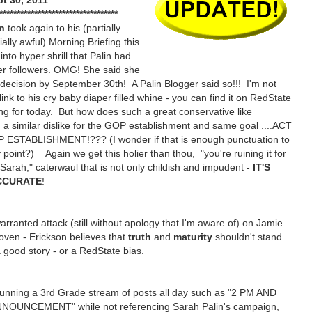
t 30, 2011
**********************************
on
took again to his (partially
ally awful) Morning Briefing this
nto hyper shrill that Palin had
her followers. OMG! She said she
decision by September 30th! A Palin Blogger said so!!! I'm not
ink to his cry baby diaper filled whine - you can find it on RedState
ng for today. But how does such a great conservative like
h a similar dislike for the GOP establishment and same goal ....ACT
ESTABLISHMENT!??? (I wonder if that is enough punctuation to
oint?) Again we get this holier than thou, "you're ruining it for
, Sarah," caterwaul that is not only childish and impudent -
IT'S
CCURATE
!
arranted attack (still without apology that I'm aware of) on Jamie
oven - Erickson believes that
truth
and
maturity
shouldn't stand
a good story - or a RedState bias.
unning a 3rd Grade stream of posts all day such as "2 PM AND
OUNCEMENT" while not referencing Sarah Palin's campaign,