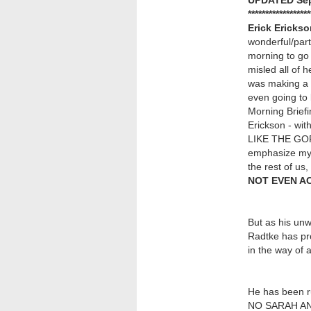
UPDATED Sep
******************
Erick Ericks
wonderful/parti
morning to go i
misled all of 
was making a 
even going to l
Morning Briefi
Erickson - wit
LIKE THE GOP 
emphasize my p
the rest of us
NOT EVEN A
But as his unw
Radtke has pr
in the way of 
He has been r
NO SARAH ANN