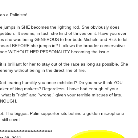
en a Palinista!!
e jumps in SHE becomes the lighting rod. She obviously does
tition. It seems, in fact, she kind of thrives on it. Have you ever
ps she was being GENEROUS to her buds Michele and Rick to let
e heard BEFORE she jumps in? It allows the broader conservative
 made WITHOUT HER PERSONALITY becoming the issue.
 it is brilliant for her to stay out of the race as long as possible. She
 enemy without being in the direct line of fire.
God fearing humility you once exhibited? Do you now think YOU
maker of king makers? Regardless, I have had enough of your
 what is "right" and "wrong," given your terrible miscues of late.
ENOUGH.
et. The biggest Palin supporter sits behind a golden microphone
 still covet.
**********************************