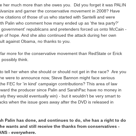
we her much more than she owes you. Did you forget it was PALIN
lvanize and garner the conservative movement in 2008? Have
he citations of those of us who started with Santelli and were
h Palin who comment how many ended up as 'the tea party?'
 government' republicans and pretenders forced us onto McCain -
gn of hope. And she also continued the attack during her own
ult against Obama, no thanks to you.
far more for the conservative movement than RedState or Erick
 possibly think.
to tell her when she should or should not get in the race? Are you
 she were to announce now, Steve Bannon might face serious
m the FEC for 'in kind' campaign contributions? This area of law
 toward the producer since Palin and SarahPac have no money in
 likely they would eventually win) - but it wouldn't be very smart to
tacks when the issue goes away after the DVD is released in
h Palin has done, and continues to do, she has a right to do
 wants and still receive the thanks from conservatives -
NS - everywhere.