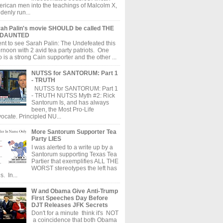
rican men into the teachings of Malcolm X,
denly run...
ah Palin's movie SHOULD be called THE
DAUNTED
ent to see Sarah Palin: The Undefeated this
ernoon with 2 avid tea party patriots. One
 is a strong Cain supporter and the other ...
NUTSS for SANTORUM: Part 1
- TRUTH
NUTSS for SANTORUM: Part 1
- TRUTH NUTSS Myth #2: Rick
Santorum Is, and has always
been, the Most Pro-Life
ocate. Principled NU...
More Santorum Supporter Tea
Party LIES
I was alerted to a write up by a
Santorum supporting Texas Tea
Partier that exemplifies ALL THE
WORST stereotypes the left has
s. In...
W and Obama Give Anti-Trump
First Speeches Day Before
DJT Releases JFK Secrets
Don't for a minute think it's NOT
a coincidence that both Obama