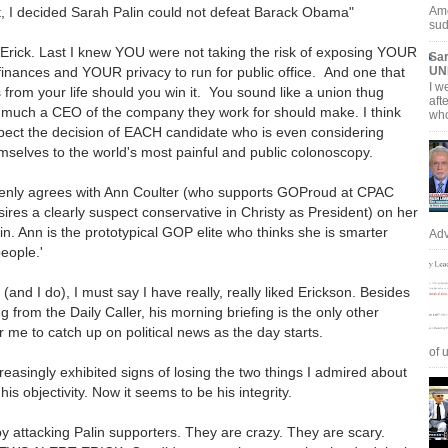
, I decided Sarah Palin could not defeat Barack Obama"
Ame
sud
 Erick. Last I knew YOU were not taking the risk of exposing YOUR
Sar
inances and YOUR privacy to run for public office. And one that
UN
I w
rs from your life should you win it. You sound like a union thug
aft
 much a CEO of the company they work for should make. I think
who
pect the decision of EACH candidate who is even considering
mselves to the world's most painful and public colonoscopy.
enly agrees with Ann Coulter (who supports GOProud at CPAC
sires a clearly suspect conservative in Christy as President) on her
lin. Ann is the prototypical GOP elite who thinks she is smarter
Adv
people.'
er (and I do), I must say I have really, really liked Erickson. Besides
 from the Daily Caller, his morning briefing is the only other
r me to catch up on political news as the day starts.
of u
reasingly exhibited signs of losing the two things I admired about
his objectivity. Now it seems to be his integrity.
by attacking Palin supporters. They are crazy. They are scary.