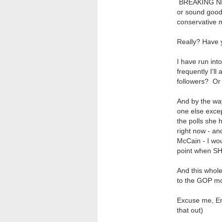
BREAKING NEW
or sound good 
conservative m
Really? Have 
I have run int
frequently I'll
followers? Or
And by the wa
one else exce
the polls she
right now - an
McCain - I wou
point when SH
And this whol
to the GOP m
Excuse me, Eri
that out)