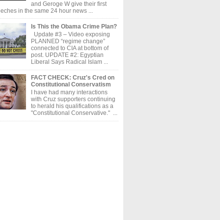
and Geroge W give their first
eches in the same 24 hour news ...
Is This the Obama Crime Plan?
Update #3 – Video exposing
PLANNED “regime change”
connected to CIA at bottom of
post. UPDATE #2: Egyptian
Liberal Says Radical Islam ...
FACT CHECK: Cruz's Cred on
Constitutional Conservatism
I have had many interactions
with Cruz supporters continuing
to herald his qualifications as a
"Constitutional Conservative." ...