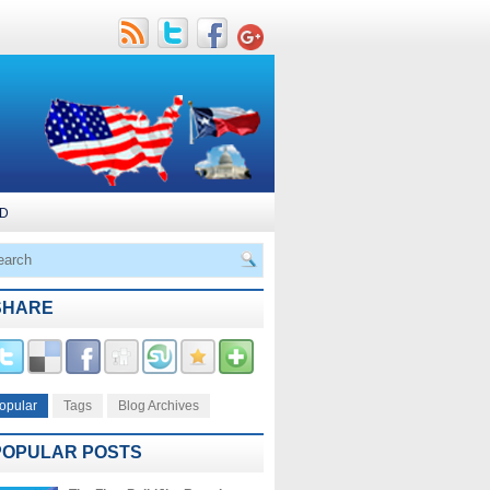
D
SHARE
opular
Tags
Blog Archives
POPULAR POSTS