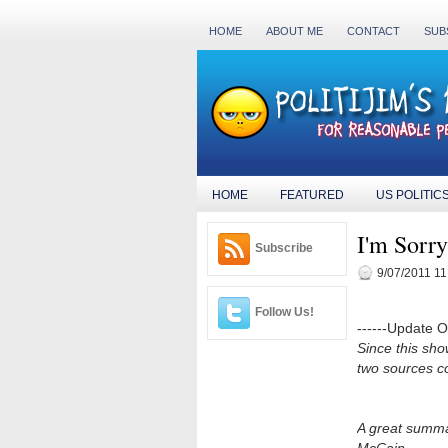
HOME
ABOUT ME
CONTACT
SUB
HOME
FEATURED
US POLITIC
I'm Sorr
Subscribe
9/07/2011 11
Follow Us!
------Update Oct
Since this sho
two sources co
A great summa