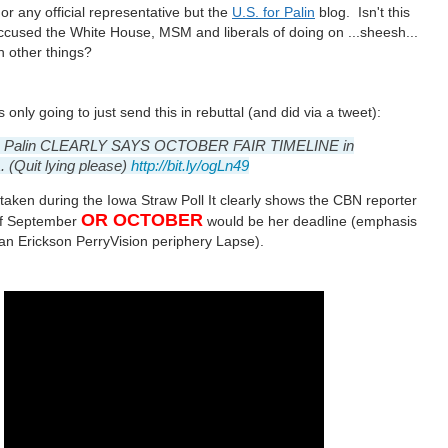
r any official representative but the
U.S. for Palin
blog. Isn't this
ccused the White House, MSM and liberals of doing on ...sheesh...
on other things?
s only going to just send this in rebuttal (and did via a tweet):
h Palin CLEARLY SAYS OCTOBER FAIR TIMELINE in
 (Quit lying please)
http://bit.ly/ogLn49
 taken during the Iowa Straw Poll It clearly shows the CBN reporter
OR OCTOBER
if September
would be her deadline
(emphasis
 an Erickson
PerryVision periphery Lapse
)
.