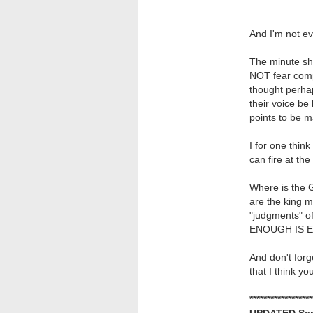
And I'm not ev
The minute sh
NOT fear compe
thought perha
their voice b
points to be
I for one think
can fire at the
Where is the 
are the king 
"judgments" of
ENOUGH IS 
And don't forg
that I think you
******************