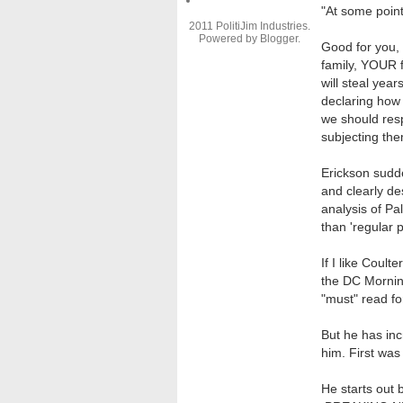
"
At some point
2011 PolitiJim Industries.
Powered by
Blogger
.
Good for you,
family, YOUR f
will steal yea
declaring how
we should res
subjecting the
Erickson sudd
and clearly de
analysis of Pa
than 'regular 
If I like Coult
the DC Morning
"must" read fo
But he has inc
him. First was 
He starts out 