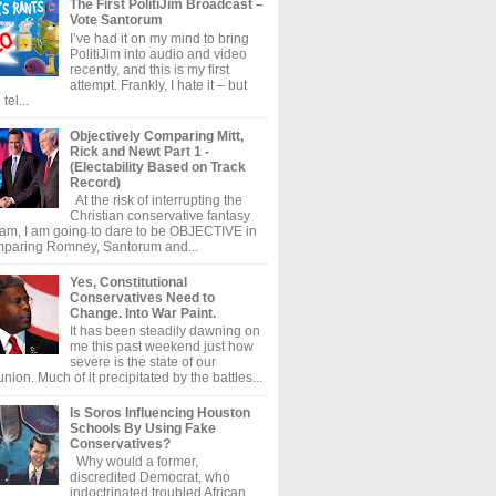
The First PolitiJim Broadcast –
Vote Santorum
I’ve had it on my mind to bring
PolitiJim into audio and video
recently, and this is my first
attempt. Frankly, I hate it – but
tel...
Objectively Comparing Mitt,
Rick and Newt Part 1 -
(Electability Based on Track
Record)
At the risk of interrupting the
Christian conservative fantasy
am, I am going to dare to be OBJECTIVE in
paring Romney, Santorum and...
Yes, Constitutional
Conservatives Need to
Change. Into War Paint.
It has been steadily dawning on
me this past weekend just how
severe is the state of our
union. Much of it precipitated by the battles...
Is Soros Influencing Houston
Schools By Using Fake
Conservatives?
Why would a former,
discredited Democrat, who
indoctrinated troubled African