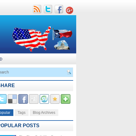
D
SHARE
opular
Tags
Blog Archives
POPULAR POSTS