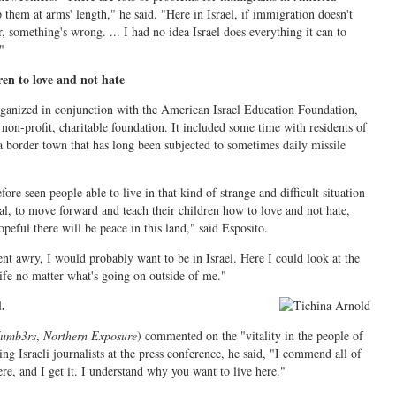
them at arms' length," he said. "Here in Israel, if immigration doesn't
r, something's wrong. ... I had no idea Israel does everything it can to
"
ren to love and not hate
rganized in conjunction with the American Israel Education Foundation,
non-profit, charitable foundation. It included some time with residents of
a border town that has long been subjected to sometimes daily missile
fore seen people able to live in that kind of strange and difficult situation
al, to move forward and teach their children how to love and not hate,
peful there will be peace in this land," said Esposito.
nt awry, I would probably want to be in Israel. Here I could look at the
life no matter what's going on outside of me."
.
umb3rs
,
Northern Exposure
) commented on the "vitality in the people of
ing Israeli journalists at the press conference, he said, "I commend all of
ere, and I get it. I understand why you want to live here."