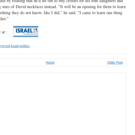
ed by relating that he'd set out to buy crosses for his four daughters and
stars of David necklaces instead. "It will be an opening for them to learn
thing they do not know, like I did," he said. "I came to learn one thing
ther."
 at :
lywood
,
Israel
,
politics
Home
Older Post