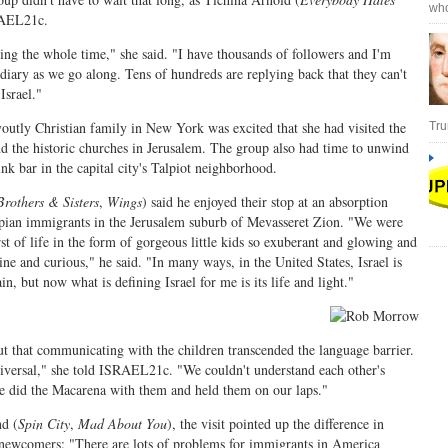
who
RAEL21c.
ing the whole time," she said. "I have thousands of followers and I'm
diary as we go along. Tens of hundreds are replying back that they can't
Israel."
voutly Christian family in New York was excited that she had visited the
Tru
d the historic churches in Jerusalem. The group also had time to unwind
nk bar in the capital city's Talpiot neighborhood.
Brothers & Sisters
,
Wings
) said he enjoyed their stop at an absorption
opian immigrants in the Jerusalem suburb of Mevasseret Zion. "We were
st of life in the form of gorgeous little kids so exuberant and glowing and
ine and curious," he said. "In many ways, in the United States, Israel is
ain, but now what is defining Israel for me is its life and light."
ut that communicating with the children transcended the language barrier.
niversal," she told ISRAEL21c. "We couldn't understand each other's
e did the Macarena with them and held them on our laps."
d (
Spin City
,
Mad About You
), the visit pointed up the difference in
 newcomers: "There are lots of problems for immigrants in America