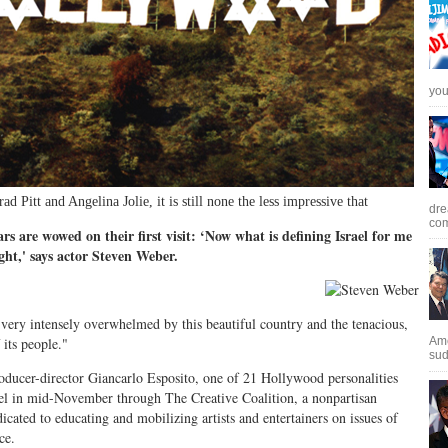
you 
ad Pitt and Angelina Jolie, it is still none the less impressive that
dre
com
rs are wowed on their first visit: ‘Now what is defining Israel for me
light,' says actor Steven Weber.
 very intensely overwhelmed by this beautiful country and the tenacious,
 its people."
Ame
sud
roducer-director Giancarlo Esposito, one of 21 Hollywood personalities
el in mid-November through The Creative Coalition, a nonpartisan
icated to educating and mobilizing artists and entertainers on issues of
ce.