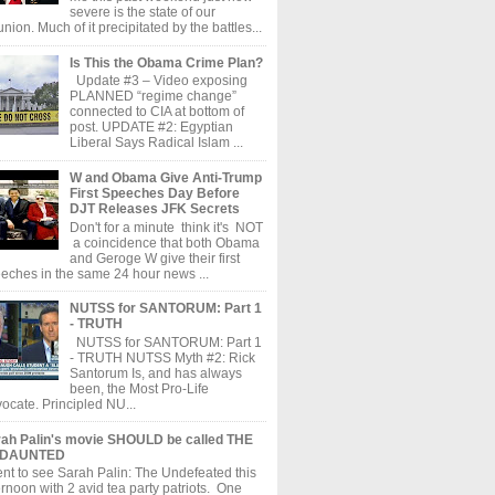
severe is the state of our
union. Much of it precipitated by the battles...
Is This the Obama Crime Plan?
Update #3 – Video exposing
PLANNED “regime change”
connected to CIA at bottom of
post. UPDATE #2: Egyptian
Liberal Says Radical Islam ...
W and Obama Give Anti-Trump
First Speeches Day Before
DJT Releases JFK Secrets
Don't for a minute think it's NOT
a coincidence that both Obama
and Geroge W give their first
eches in the same 24 hour news ...
NUTSS for SANTORUM: Part 1
- TRUTH
NUTSS for SANTORUM: Part 1
- TRUTH NUTSS Myth #2: Rick
Santorum Is, and has always
been, the Most Pro-Life
ocate. Principled NU...
ah Palin's movie SHOULD be called THE
DAUNTED
ent to see Sarah Palin: The Undefeated this
ernoon with 2 avid tea party patriots. One