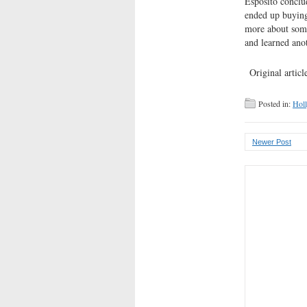
Esposito conclud
ended up buying 
more about some
and learned ano
Original article
Posted in:
Hol
Newer Post