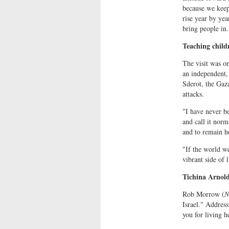
because we keep 
rise year by yea
bring people in.
Teaching child
The visit was o
an independent, 
Sderot, the Gaz
attacks.
"I have never be
and call it norm
and to remain ho
"If the world we
vibrant side of 
Tichina Arnold
Rob Morrow (
N
Israel." Address
you for living h