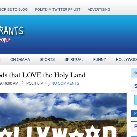
SCRIBE TO BLOG
POLITIJIM TWITTER FF LIST
ADVERTISING
S
ON OBAMA
SPORTS
SPIRITUAL
FUNNY
HOLLYWOO
ds that LOVE the Holy Land
09:46:00 AM
POLITIJIM
NO COMMENTS
P