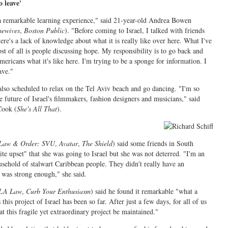
o leave'
a remarkable learning experience," said 21-year-old Andrea Bowen
sewives
,
Boston Public
). "Before coming to Israel, I talked with friends
ere's a lack of knowledge about what it is really like over here. What I've
t of all is people discussing hope. My responsibility is to go back and
ricans what it's like here. I'm trying to be a sponge for information. I
ave."
lso scheduled to relax on the Tel Aviv beach and go dancing. "I'm so
e future of Israel's filmmakers, fashion designers and musicians," said
Cook (
She's All That
).
.
Law & Order: SVU
,
Avatar
,
The Shield
) said some friends in South
te upset" that she was going to Israel but she was not deterred. "I'm an
usehold of stalwart Caribbean people. They didn't really have an
 was strong enough," she said.
LA Law
,
Curb Your Enthusiasm
) said he found it remarkable "what a
this project of Israel has been so far. After just a few days, for all of us
hat this fragile yet extraordinary project be maintained."