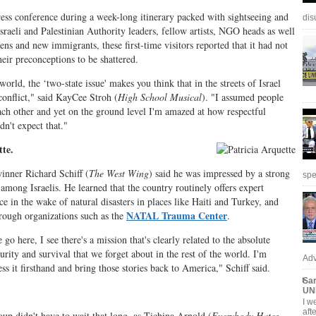
ress conference during a week-long itinerary packed with sightseeing and
dis
sraeli and Palestinian Authority leaders, fellow artists, NGO heads as well
zens and new immigrants, these first-time visitors reported that it had not
heir preconceptions to be shattered.
world, the ‘two-state issue' makes you think that in the streets of Israel
conflict," said KayCee Stroh (
High School Musical
). "I assumed people
ach other and yet on the ground level I'm amazed at how respectful
dn't expect that."
tte.
ner Richard Schiff (
The West Wing
) said he was impressed by a strong
spe
 among Israelis. He learned that the country routinely offers expert
ce in the wake of natural disasters in places like Haiti and Turkey, and
NATAL Trauma Center
hrough organizations such as the
.
o here, I see there's a mission that's clearly related to the absolute
curity and survival that we forget about in the rest of the world. I'm
Adv
ess it firsthand and bring those stories back to America," Schiff said.
Sar
UN
I w
aft
oup didn't have to wait that long, as Tichina Arnold (
Everybody Hates