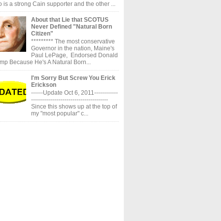
 is a strong Cain supporter and the other ...
About that Lie that SCOTUS
Never Defined "Natural Born
Citizen"
********* The most conservative
Governor in the nation, Maine's
Paul LePage, Endorsed Donald
mp Because He's A Natural Born...
I'm Sorry But Screw You Erick
Erickson
------Update Oct 6, 2011------------
---------------------------------------
Since this shows up at the top of
my "most popular" c...