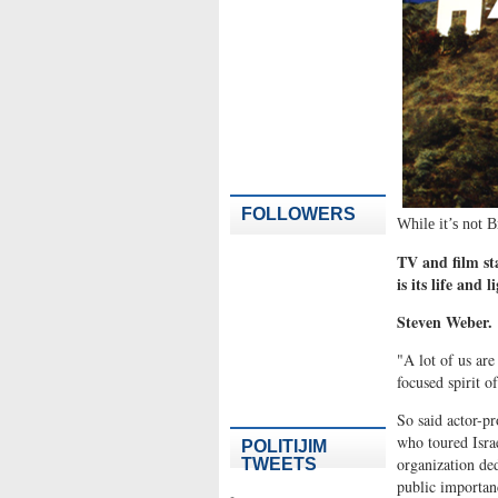
FOLLOWERS
While it’s not Br
TV and film sta
is its life and 
Steven Weber.
"A lot of us are
focused spirit of
So said actor-p
who toured Isra
POLITIJIM
organization ded
TWEETS
public importan