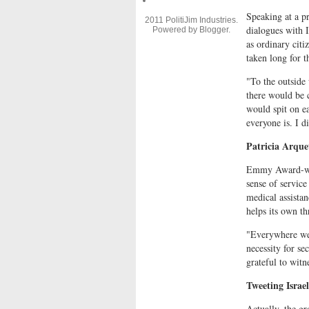
Speaking at a p
2011 PolitiJim Industries.
dialogues with I
Powered by
Blogger
.
as ordinary citi
taken long for t
"To the outside 
there would be 
would spit on e
everyone is. I di
Patricia Arque
Emmy Award-win
sense of service
medical assistan
helps its own t
"Everywhere we g
necessity for se
grateful to witn
Tweeting Israel
Actually, the gr