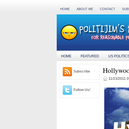
HOME
ABOUT ME
CONTACT
SUB
HOME
FEATURED
US POLITIC
Hollywoo
Subscribe
11/23/2011 
Follow Us!