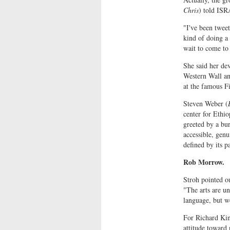
Chris
) told IS
"I've been tweet
kind of doing a 
wait to come to 
She said her de
Western Wall an
at the famous Fi
Steven Weber (
center for Ethi
greeted by a bur
accessible, genu
defined by its p
Rob Morrow.
Stroh pointed o
"The arts are u
language, but w
For Richard Kin
attitude toward