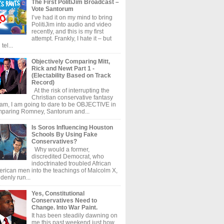
The First PolitiJim Broadcast –
Vote Santorum
I’ve had it on my mind to bring
PolitiJim into audio and video
recently, and this is my first
attempt. Frankly, I hate it – but
tel...
Objectively Comparing Mitt,
Rick and Newt Part 1 -
(Electability Based on Track
Record)
At the risk of interrupting the
Christian conservative fantasy
am, I am going to dare to be OBJECTIVE in
paring Romney, Santorum and...
Is Soros Influencing Houston
Schools By Using Fake
Conservatives?
Why would a former,
discredited Democrat, who
indoctrinated troubled African
rican men into the teachings of Malcolm X,
denly run...
Yes, Constitutional
Conservatives Need to
Change. Into War Paint.
It has been steadily dawning on
me this past weekend just how