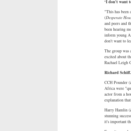
‘I don't want t
"This has been 
(
Desperate Hou
and peers and th
been hearing mos
inform young Ame
don't want to le
The group was a
excited about th
Rachael Leigh 
Richard Schiff
CCH Pounder (
Africa were "qui
actor from a ho
explanation that
Harry Hamlin (
stunning success 
it's important t