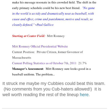
make his message resonate in this crowded field. The shift in the
early primary schedule could be his new best friend.
"No game
in the world is as tidy and dramatically neat as baseball, with
cause and effect, crime and punishment, motive and result, so
cleanly defined." ~Paul Gallico
Starting at Center Field:
Mitt Romney
Mitt Romney Official Presidential Website
Current Position: Private Citizen, former Governor of
Massachusetts
Current Polling Statistics as of October 7th, 2011
21.7%
Manager's Assessment
: Mitt Romney sure looks good in a
baseball uniform. The problem...
It struck me maybe my Cubbies could beat this team.
(No comments from you Cub-haters allowed!) It is
well worth reading the rest of the lineup
here
.