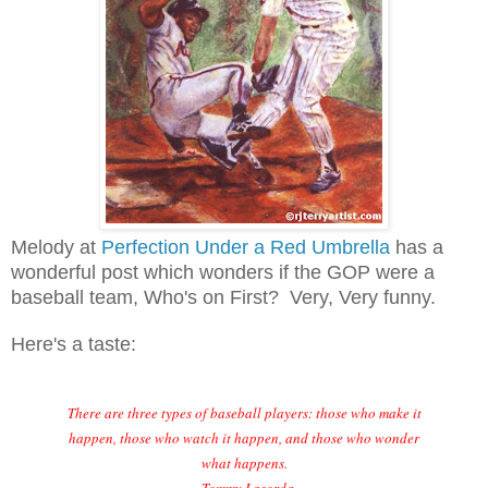
Melody at
Perfection Under a Red Umbrella
has a
wonderful post which wonders if the GOP were a
baseball team, Who's on First? Very, Very funny.
Here's a taste:
There are three types of baseball players: those who make it
happen, those who watch it happen, and those who wonder
what happens.
~Tommy Lasorda