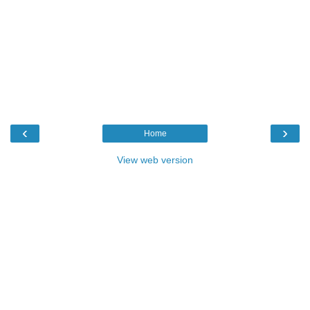
‹
›
Home
View web version