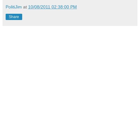
PolitiJim
at
10/08/2011 02:38:00 PM
Share