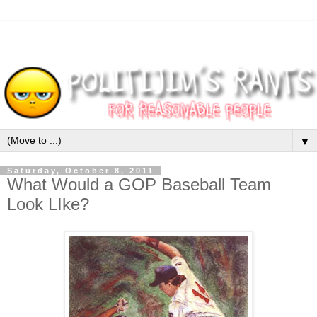
▼
Saturday, October 8, 2011
What Would a GOP Baseball Team
Look LIke?