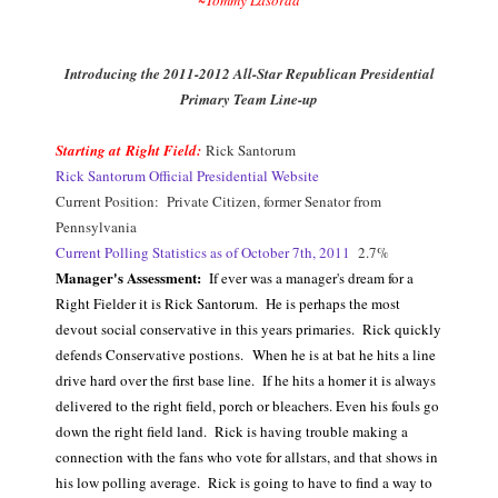
Introducing the 2011-2012 All-Star Republican Presidential
Primary Team Line-up
Starting at Right Field:
Rick Santorum
Rick Santorum Official Presidential Website
Current Position: Private Citizen, former Senator from
Pennsylvania
Current Polling Statistics as of October 7th, 2011
2.7%
Manager's Assessment:
If ever was a manager's dream for a
Right Fielder it is Rick Santorum. He is perhaps the most
devout social conservative in this years primaries. Rick quickly
defends Conservative postions.
When he is at bat he hits a line
drive hard over the first base line. If he hits a homer it is always
delivered to the right field, porch or bleachers. Even his fouls go
down the right field land. Rick is having trouble making a
connection with the fans who vote for allstars, and that shows in
his low polling average. Rick is going to have to find a way to